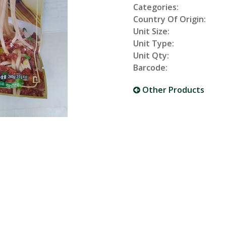
Categories:
Country Of Origin:
Unit Size:
Unit Type:
Unit Qty:
Barcode:
Other Products