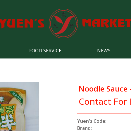
FOOD SERVICE
NEWS
Noodle Sauce -
Contact For 
Yuen's Code:
Brand: