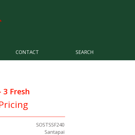
CONTACT
SEARCH
 3 Fresh
Pricing
SOSTSSF240
Santapai