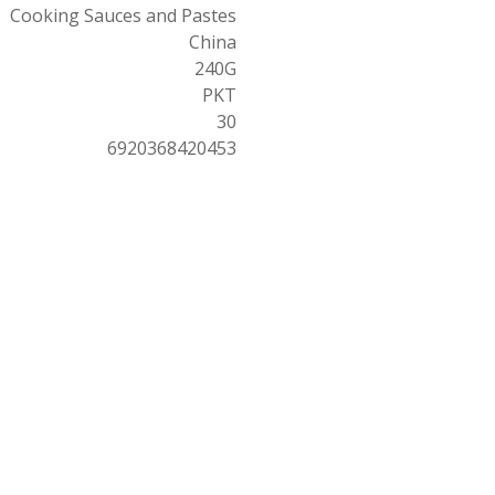
Cooking Sauces and Pastes
China
240G
PKT
30
6920368420453