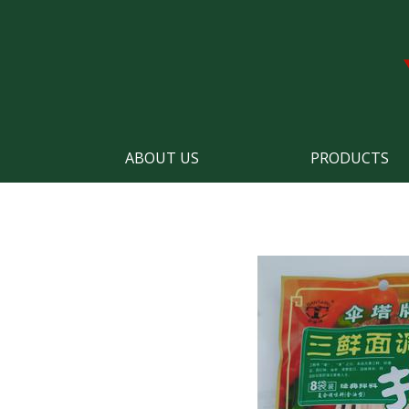
ABOUT US
PRODUCTS