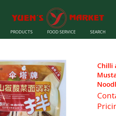
PRODUCTS
FOOD SERVICE
SEARCH
Chilli
Must
Noodl
Cont
Prici