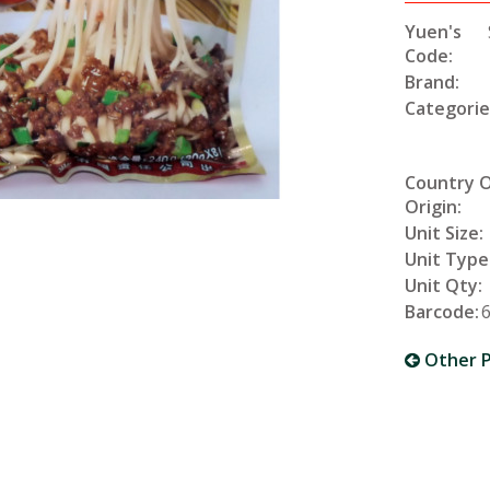
Yuen's
Code:
Brand:
Categorie
Country 
Origin:
Unit Size:
Unit Type
Unit Qty:
Barcode:
Other P