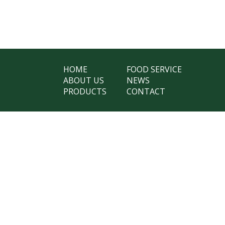
HOME
FOOD SERVICE
ABOUT US
NEWS
PRODUCTS
CONTACT