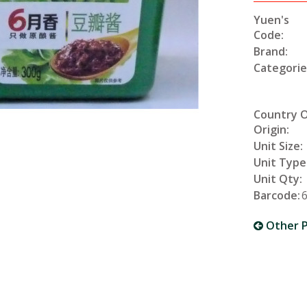
Yuen's
Code:
Brand:
Categorie
Country 
Origin:
Unit Size:
Unit Type
Unit Qty:
Barcode:
Other P