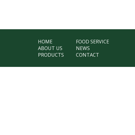
HOME
FOOD SERVICE
ABOUT US
NEWS
PRODUCTS
CONTACT