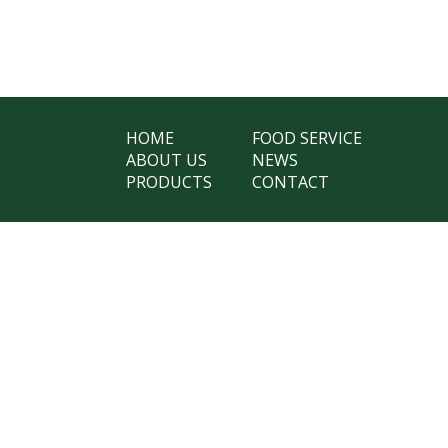
HOME
FOOD SERVICE
ABOUT US
NEWS
PRODUCTS
CONTACT