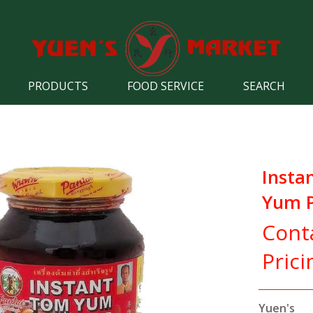
PRODUCTS
FOOD SERVICE
SEARCH
Insta
Yum P
Cont
Prici
Yuen's