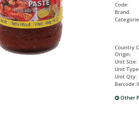
Code:
Brand:
Categorie
Country 
Origin:
Unit Size:
Unit Type
Unit Qty:
Barcode:
Other P