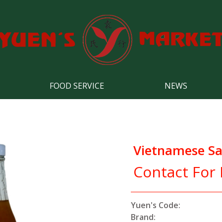
FOOD SERVICE
NEWS
Vietnamese Sa
Contact For 
Yuen's Code:
Brand: