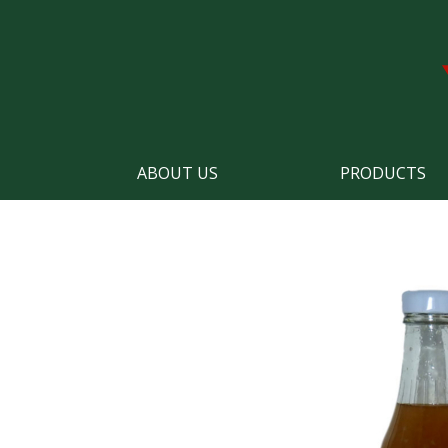
ABOUT US
PRODUCTS