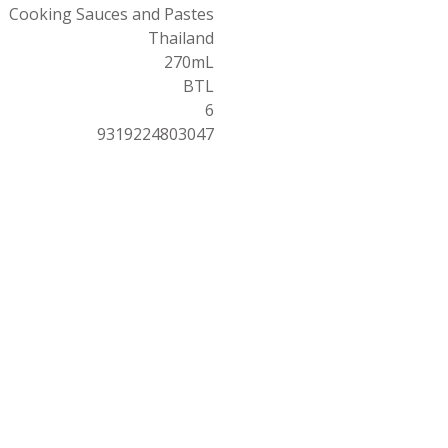
Cooking Sauces and Pastes
Thailand
270mL
BTL
6
9319224803047