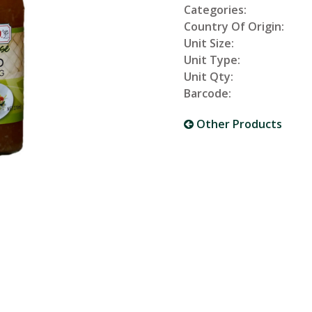
Categories:
Country Of Origin:
Unit Size:
Unit Type:
Unit Qty:
Barcode:
Other Products