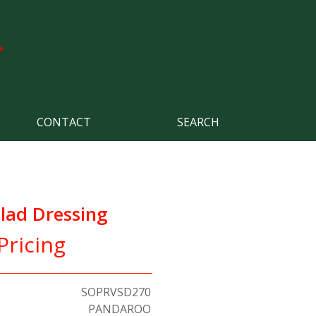
CONTACT
SEARCH
lad Dressing
Pricing
SOPRVSD270
PANDAROO