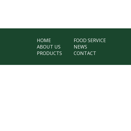
HOME
FOOD SERVICE
ABOUT US
NEWS
PRODUCTS
CONTACT