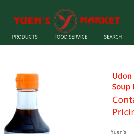
PRODUCTS
FOOD SERVICE
SEARCH
Udon 
Soup 
Cont
Prici
Yuen's