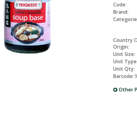
Code:
Brand:
Categorie
Country 
Origin:
Unit Size:
Unit Type
Unit Qty:
Barcode:
Other P