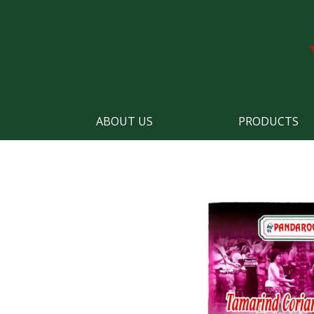
ABOUT US
PRODUCTS