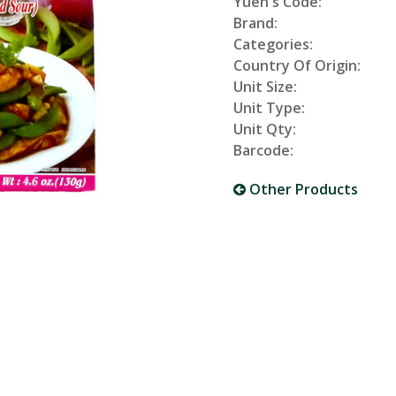
Yuen's Code:
Brand:
Categories:
Country Of Origin:
Unit Size:
Unit Type:
Unit Qty:
Barcode:
Other Products