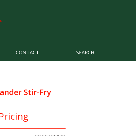
CONTACT
SEARCH
ander Stir-Fry
Pricing