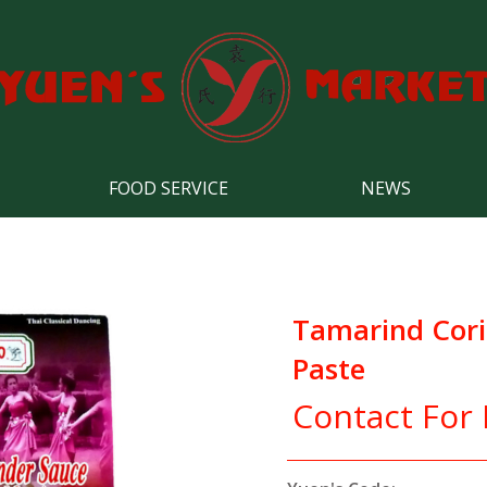
FOOD SERVICE
NEWS
Tamarind Cori
Paste
Contact For 