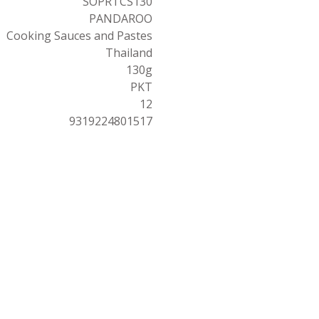
SOPRTCS130
PANDAROO
Cooking Sauces and Pastes
Thailand
130g
PKT
12
9319224801517