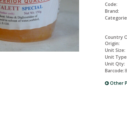
Code:
Brand:
Categorie
Country 
Origin:
Unit Size:
Unit Type
Unit Qty:
Barcode:
Other P