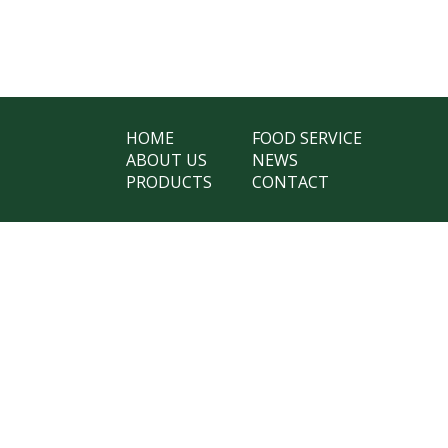
HOME
FOOD SERVICE
ABOUT US
NEWS
PRODUCTS
CONTACT