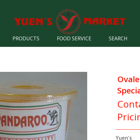
PRODUCTS
FOOD SERVICE
SEARCH
Ovale
Speci
Cont
Prici
Yuen's