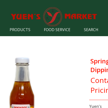
PRODUCTS
FOOD SERVICE
SEARCH
Spring
Dippi
Cont
Prici
Yuen's