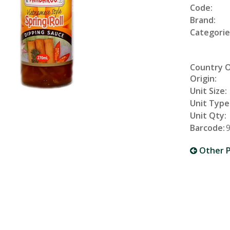
Code:
Brand:
Categorie
Country 
Origin:
Unit Size:
Unit Type
Unit Qty:
Barcode:
Other P