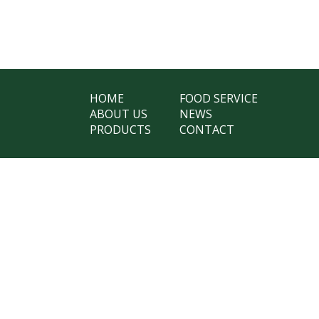
HOME
FOOD SERVICE
ABOUT US
NEWS
PRODUCTS
CONTACT