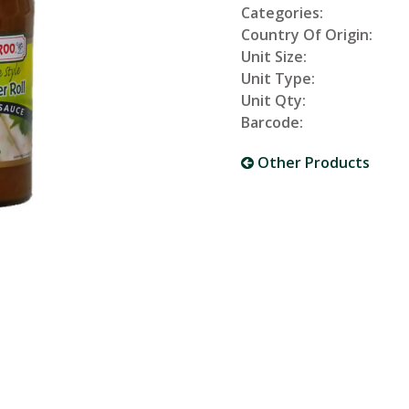
Categories:
Country Of Origin:
Unit Size:
Unit Type:
Unit Qty:
Barcode:
Other Products