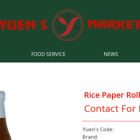
FOOD SERVICE
NEWS
Rice Paper Rol
Contact For 
Yuen's Code:
Brand: