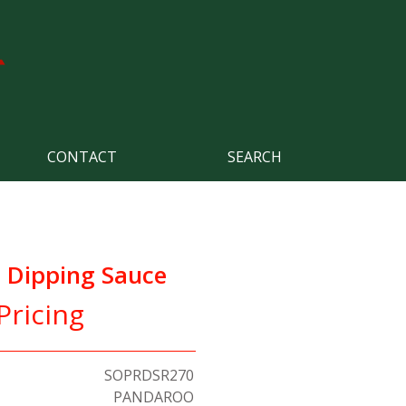
CONTACT
SEARCH
l Dipping Sauce
Pricing
SOPRDSR270
PANDAROO