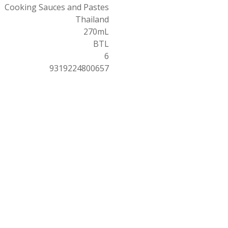
Cooking Sauces and Pastes
Thailand
270mL
BTL
6
9319224800657