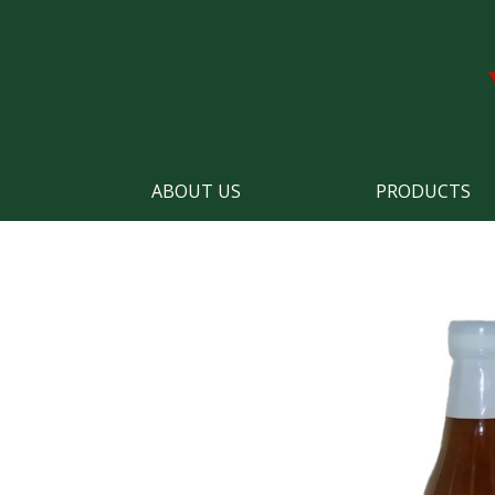
ABOUT US
PRODUCTS