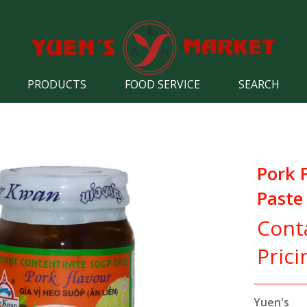
PRODUCTS
FOOD SERVICE
SEARCH
Pork 
Paste
Cont
Prici
Yuen's