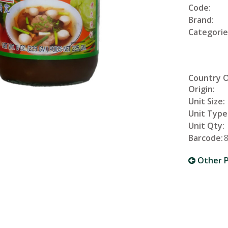
Code:
Brand:
Categorie
Country 
Origin:
Unit Size:
Unit Type
Unit Qty:
Barcode:
Other P