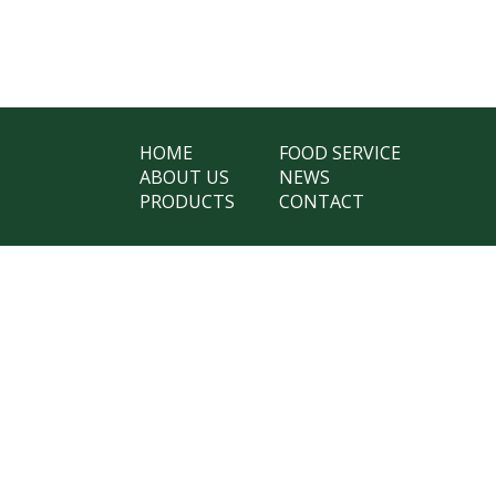
HOME
FOOD SERVICE
ABOUT US
NEWS
PRODUCTS
CONTACT