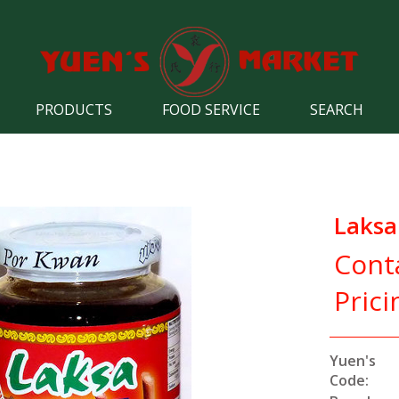
PRODUCTS
FOOD SERVICE
SEARCH
Laksa
Cont
Prici
Yuen's
Code: