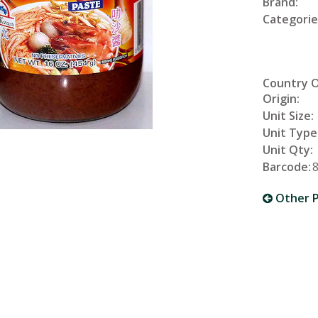
Brand:
Categorie
Country 
Origin:
Unit Size:
Unit Type
Unit Qty:
Barcode:
Other P