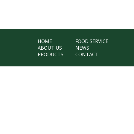
HOME
FOOD SERVICE
ABOUT US
NEWS
PRODUCTS
CONTACT