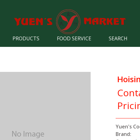
PRODUCTS
FOOD SERVICE
SEARCH
Hoisi
Cont
Prici
Yuen's Co
Brand: