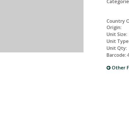
Categorie
Country 
Origin:
Unit Size:
Unit Type
Unit Qty:
Barcode:
Other F