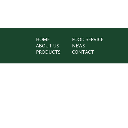
HOME
FOOD SERVICE
ABOUT US
NEWS
PRODUCTS
CONTACT