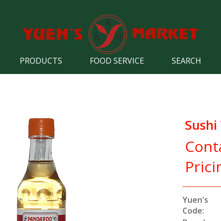
PRODUCTS
FOOD SERVICE
SEARCH
Sushi
Cont
Prici
Yuen's
Code: