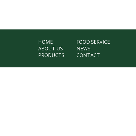
HOME
FOOD SERVICE
ABOUT US
NEWS
PRODUCTS
CONTACT