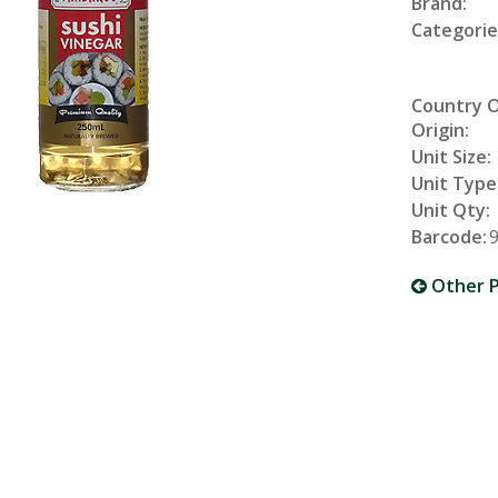
Brand:
Categorie
Country 
Origin:
Unit Size:
Unit Type
Unit Qty:
Barcode:
Other P