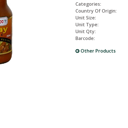
Categories:
Country Of Origin:
Unit Size:
Unit Type:
Unit Qty:
Barcode:
Other Products