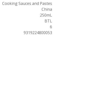
Cooking Sauces and Pastes
China
250mL
BTL
6
9319224800053