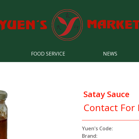
FOOD SERVICE
NEWS
Satay Sauce
Contact For 
Yuen's Code:
Brand: