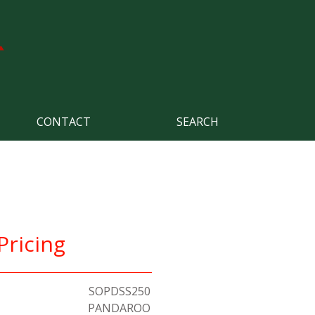
CONTACT
SEARCH
Pricing
SOPDSS250
PANDAROO