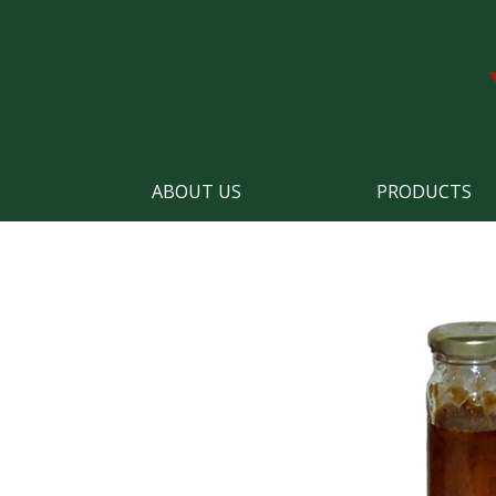
ABOUT US
PRODUCTS