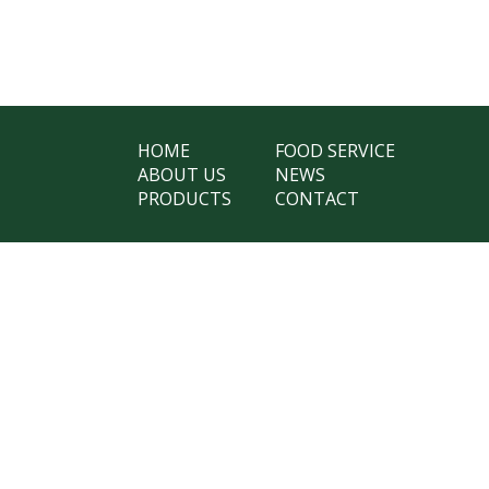
HOME
FOOD SERVICE
ABOUT US
NEWS
PRODUCTS
CONTACT