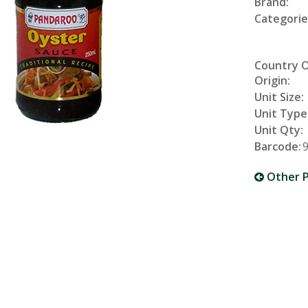
Brand:
Categorie
Country 
Origin:
Unit Size:
Unit Type
Unit Qty:
Barcode:
Other P