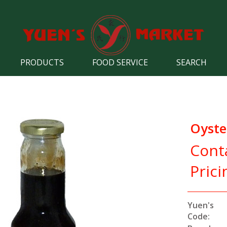
PRODUCTS
FOOD SERVICE
SEARCH
Oyste
Cont
Prici
Yuen's
Code: