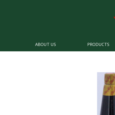
ABOUT US
PRODUCTS