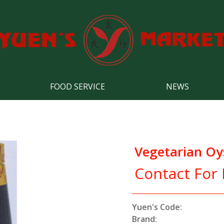
FOOD SERVICE
NEWS
Vegetarian Oy
Contact For 
Yuen's Code:
Brand: