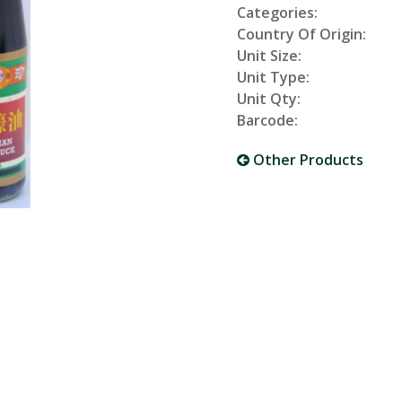
Categories:
Country Of Origin:
Unit Size:
Unit Type:
Unit Qty:
Barcode:
Other Products