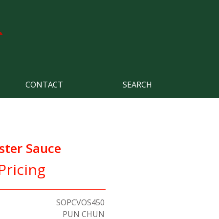
CONTACT
SEARCH
ster Sauce
Pricing
SOPCVOS450
PUN CHUN