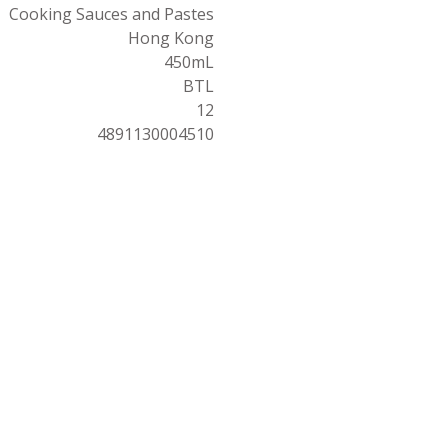
Cooking Sauces and Pastes
Hong Kong
450mL
BTL
12
4891130004510