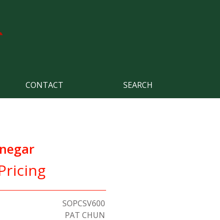
CONTACT
SEARCH
inegar
Pricing
SOPCSV600
PAT CHUN