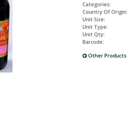
Categories:
Country Of Origin:
Unit Size:
Unit Type:
Unit Qty:
Barcode:
Other Products