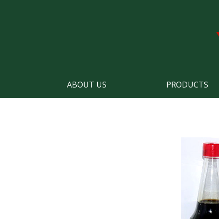
ABOUT US
PRODUCTS