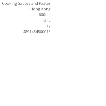
Cooking Sauces and Pastes
Hong Kong
600mL
BTL
12
4891434800016