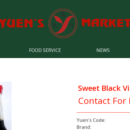
FOOD SERVICE
NEWS
Sweet Black V
Contact For 
Yuen's Code:
Brand: