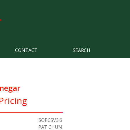
CONTACT
SEARCH
inegar
Pricing
SOPCSV3.6
PAT CHUN