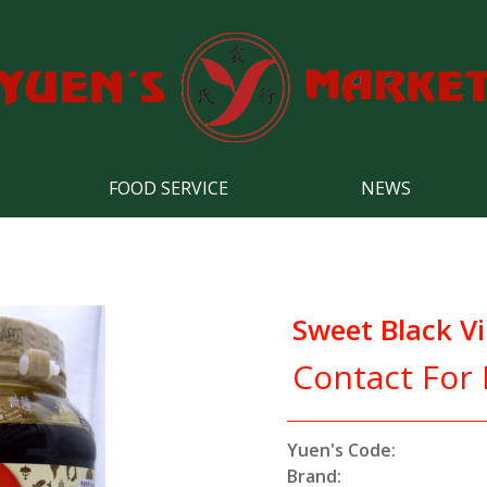
FOOD SERVICE
NEWS
Sweet Black V
Contact For 
Yuen's Code:
Brand: