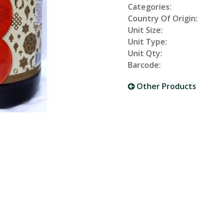
Categories:
Country Of Origin:
Unit Size:
Unit Type:
Unit Qty:
Barcode:
Other Products