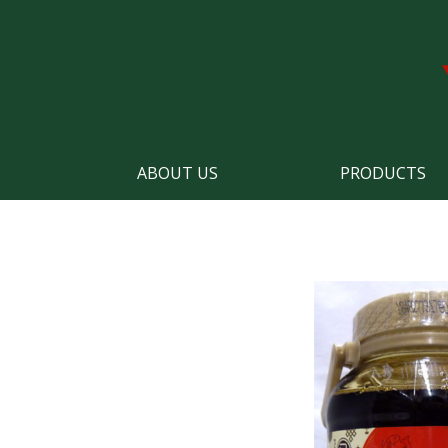
ABOUT US
PRODUCTS