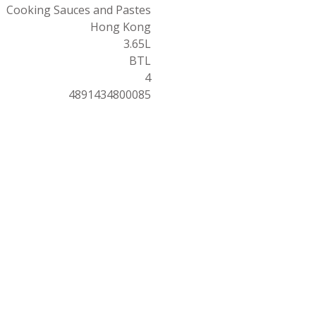
Cooking Sauces and Pastes
Hong Kong
3.65L
BTL
4
4891434800085