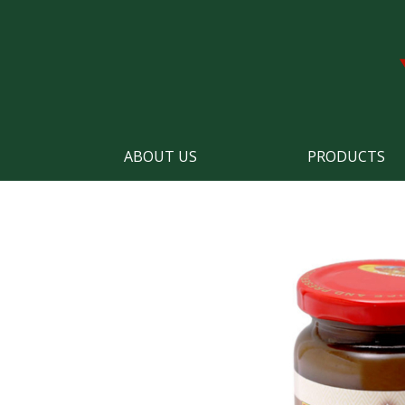
ABOUT US
PRODUCTS