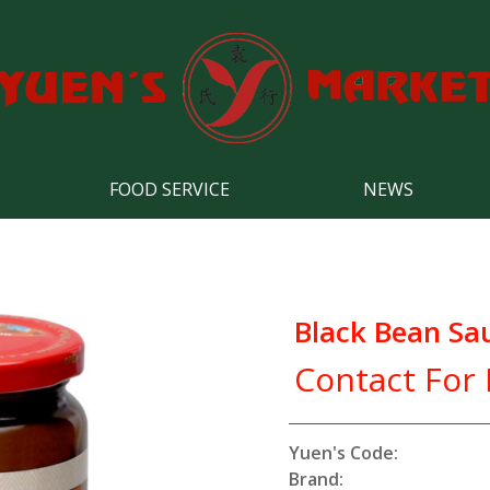
FOOD SERVICE
NEWS
Black Bean Sa
Contact For 
Yuen's Code:
Brand: