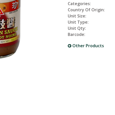
Categories:
Country Of Origin:
Unit Size:
Unit Type:
Unit Qty:
Barcode:
Other Products