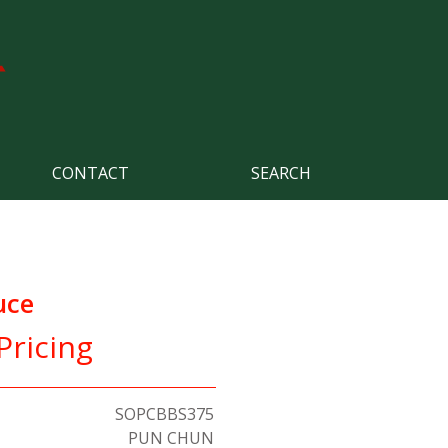
CONTACT
SEARCH
uce
Pricing
SOPCBBS375
PUN CHUN