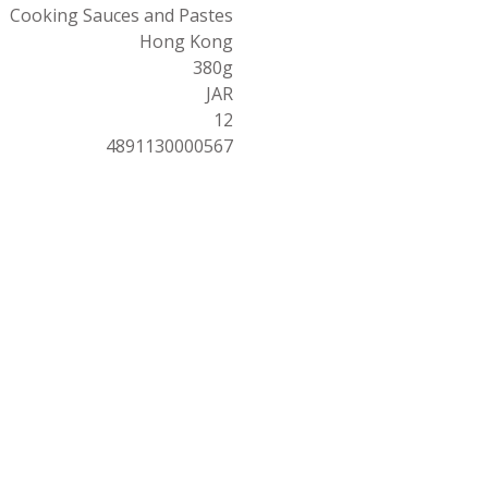
Cooking Sauces and Pastes
Hong Kong
380g
JAR
12
4891130000567