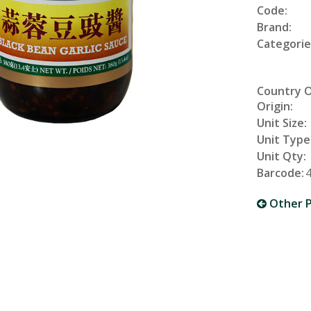
Code:
Brand:
Categorie
Country 
Origin:
Unit Size:
Unit Type
Unit Qty:
Barcode:
Other P