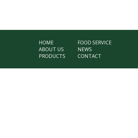
HOME
FOOD SERVICE
ABOUT US
NEWS
PRODUCTS
CONTACT