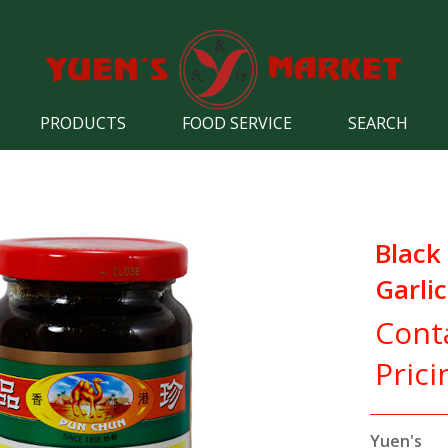
PRODUCTS
FOOD SERVICE
SEARCH
Black
Garli
Cont
Prici
Yuen's