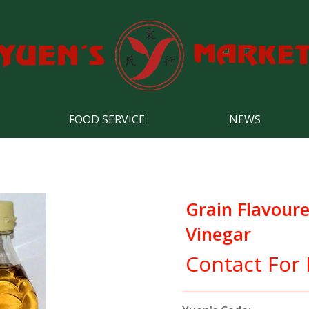
FOOD SERVICE
NEWS
Grain Flavoure
Vinegar
Contact For 