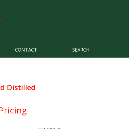
CONTACT
SEARCH
d Distilled
Pricing