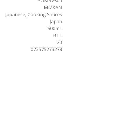
SOMRV500
MIZKAN
Japanese, Cooking Sauces
Japan
500mL
BTL
20
073575273278