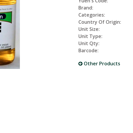
Yuen's Code:
Brand:
Categories:
Country Of Origin:
Unit Size:
Unit Type:
Unit Qty:
Barcode:
Other Products