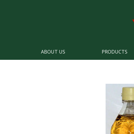
ABOUT US
PRODUCTS