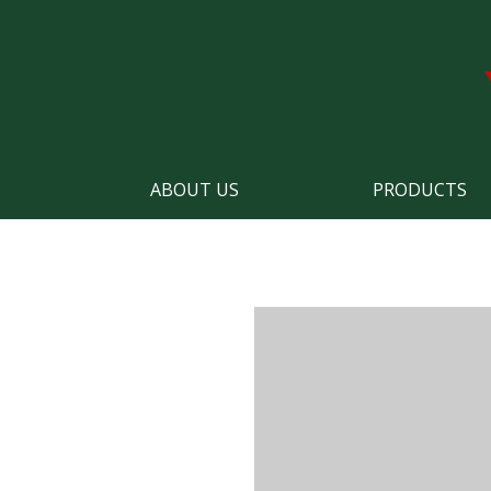
ABOUT US
PRODUCTS