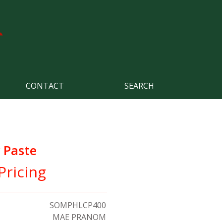
CONTACT
SEARCH
 Paste
Pricing
SOMPHLCP400
MAE PRANOM