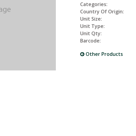
Categories:
Country Of Origin:
Unit Size:
Unit Type:
Unit Qty:
Barcode:
Other Products