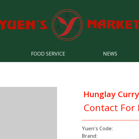
FOOD SERVICE
NEWS
Hunglay Curry
Contact For 
Yuen's Code:
Brand: