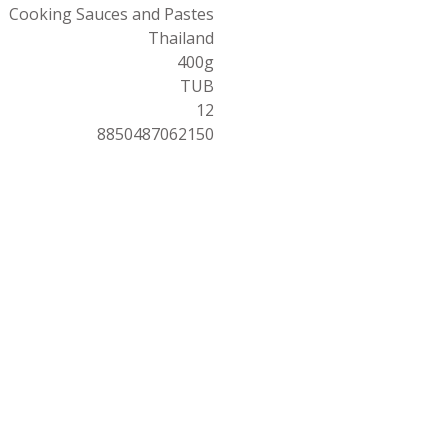
Cooking Sauces and Pastes
Thailand
400g
TUB
12
8850487062150