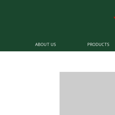
ABOUT US
PRODUCTS