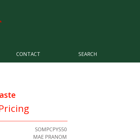
CONTACT
SEARCH
aste
Pricing
SOMPCPYS50
MAE PRANOM