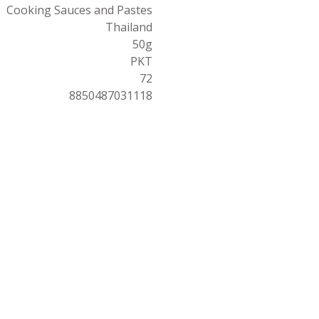
Cooking Sauces and Pastes
Thailand
50g
PKT
72
8850487031118