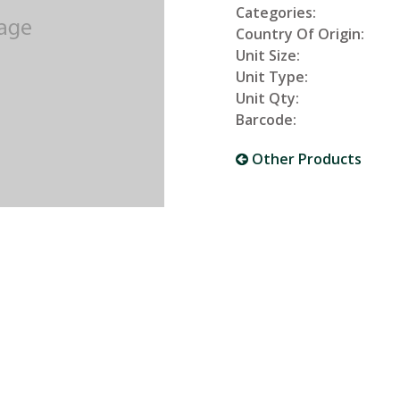
Categories:
Country Of Origin:
Unit Size:
Unit Type:
Unit Qty:
Barcode:
Other Products