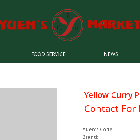
FOOD SERVICE
NEWS
Yellow Curry P
Contact For 
Yuen's Code:
Brand: