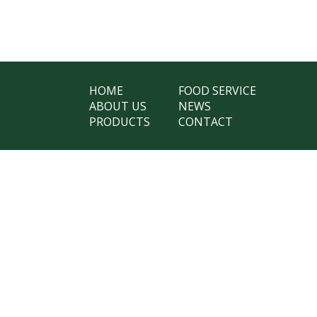
HOME
FOOD SERVICE
ABOUT US
NEWS
PRODUCTS
CONTACT