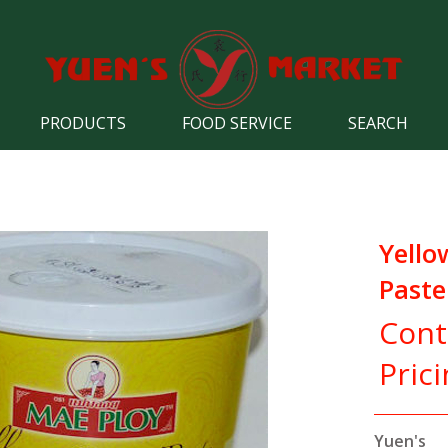
PRODUCTS
FOOD SERVICE
SEARCH
Yello
Paste
Cont
Pric
Yuen's