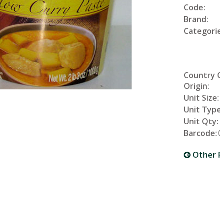
Code:
Brand:
Categorie
Country 
Origin:
Unit Size:
Unit Type
Unit Qty:
Barcode:
Other 