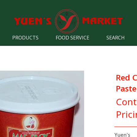
PRODUCTS
FOOD SERVICE
SEARCH
Red C
Paste
Cont
Pric
Yuen's