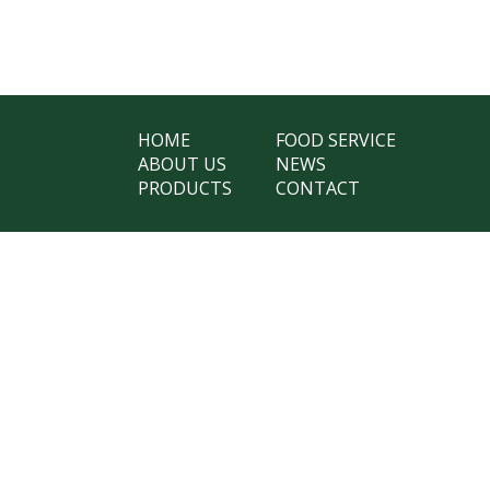
HOME
FOOD SERVICE
ABOUT US
NEWS
PRODUCTS
CONTACT