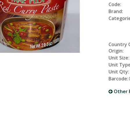
Code:
Brand:
Categorie
Country 
Origin:
Unit Size:
Unit Type
Unit Qty:
Barcode:
Other 