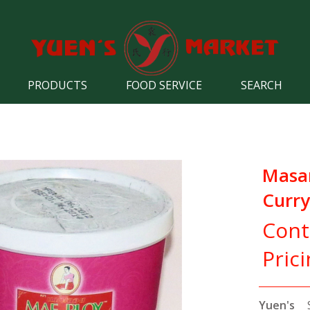
PRODUCTS
FOOD SERVICE
SEARCH
Mas
Curry
Cont
Pric
Yuen's