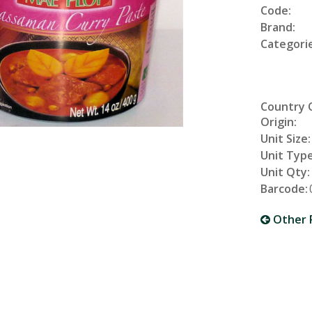
Code:
Brand:
Categorie
Country 
Origin:
Unit Size:
Unit Type
Unit Qty:
Barcode:
Other 