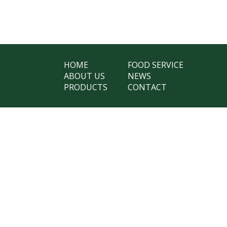
HOME
FOOD SERVICE
ABOUT US
NEWS
PRODUCTS
CONTACT