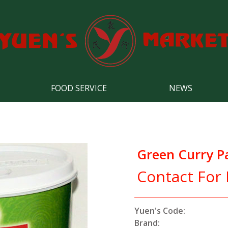
FOOD SERVICE
NEWS
Green Curry P
Contact For 
Yuen's Code:
Brand: