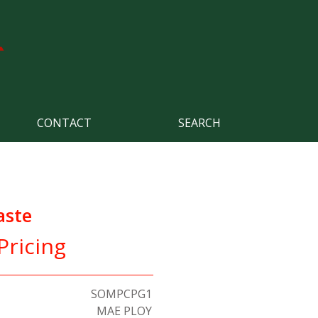
CONTACT
SEARCH
aste
Pricing
SOMPCPG1
MAE PLOY