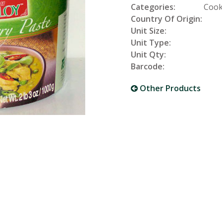
Categories:
Cook
Country Of Origin:
Unit Size:
Unit Type:
Unit Qty:
Barcode:
Other Products