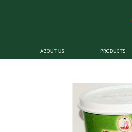
ABOUT US
PRODUCTS