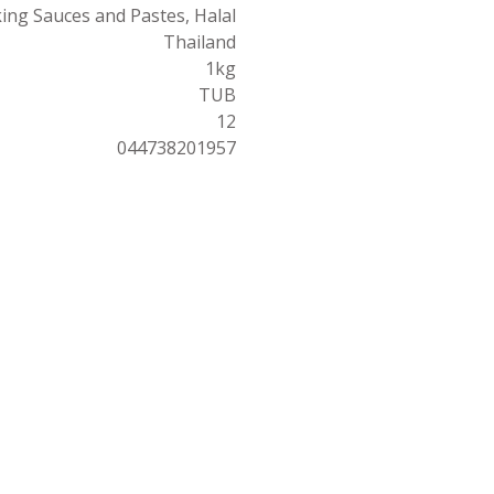
ing Sauces and Pastes, Halal
Thailand
1kg
TUB
12
044738201957