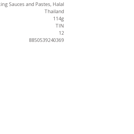
ing Sauces and Pastes, Halal
Thailand
114g
TIN
12
8850539240369