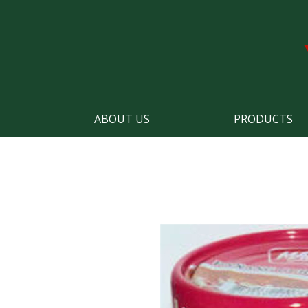
ABOUT US
PRODUCTS