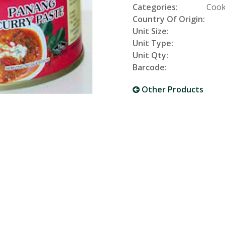
Categories:
Cook
Country Of Origin:
Unit Size:
Unit Type:
Unit Qty:
Barcode:
Other Products