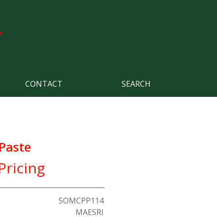
CONTACT
SEARCH
Paste
Pricing
SOMCPP114
MAESRI