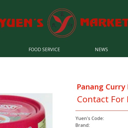
FOOD SERVICE
NEWS
Panang Curry 
Contact For 
Yuen's Code:
Brand: