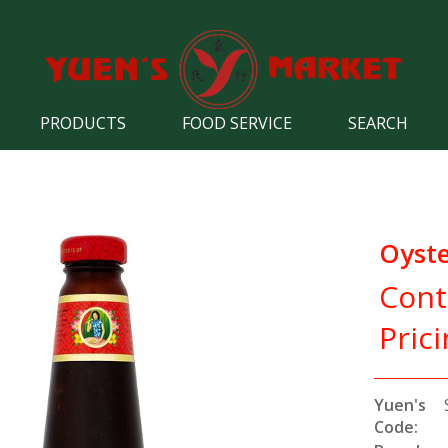
PRODUCTS
FOOD SERVICE
SEARCH
Oyste
Cont
Pric
Yuen's
Code: