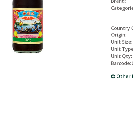
Brand:
Categorie
Country 
Origin:
Unit Size:
Unit Type
Unit Qty:
Barcode:
Other 