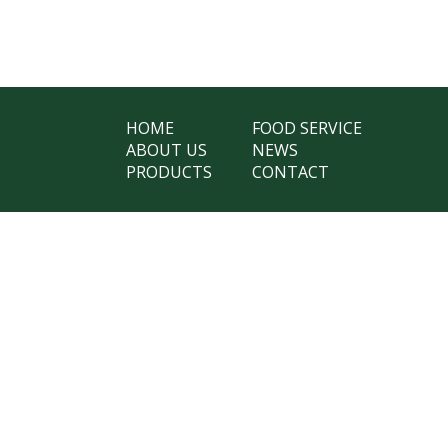
HOME
FOOD SERVICE
ABOUT US
NEWS
PRODUCTS
CONTACT