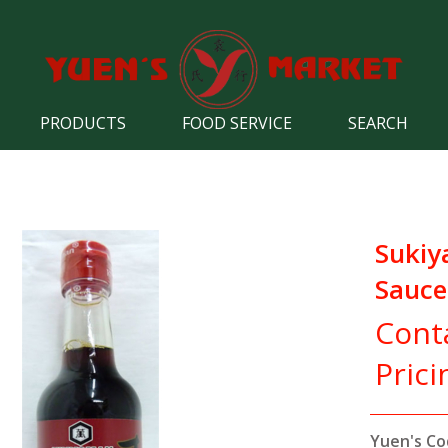
PRODUCTS
FOOD SERVICE
SEARCH
Sukiy
Sauce
Cont
Prici
Yuen's Co