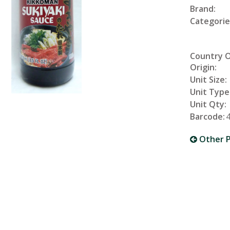
Brand:
Categorie
Country 
Origin:
Unit Size:
Unit Type
Unit Qty:
Barcode:
Other P