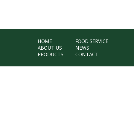
HOME
FOOD SERVICE
ABOUT US
NEWS
PRODUCTS
CONTACT