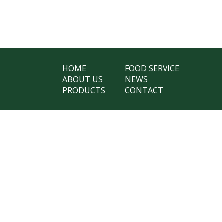
HOME
FOOD SERVICE
ABOUT US
NEWS
PRODUCTS
CONTACT