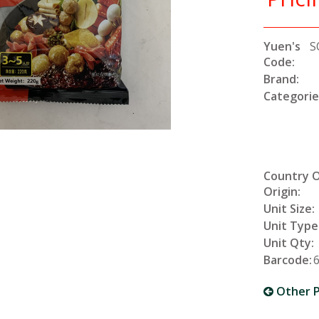
Yuen's
S
Code:
Brand:
Categorie
Country 
Origin:
Unit Size:
Unit Type
Unit Qty:
Barcode:
Other P