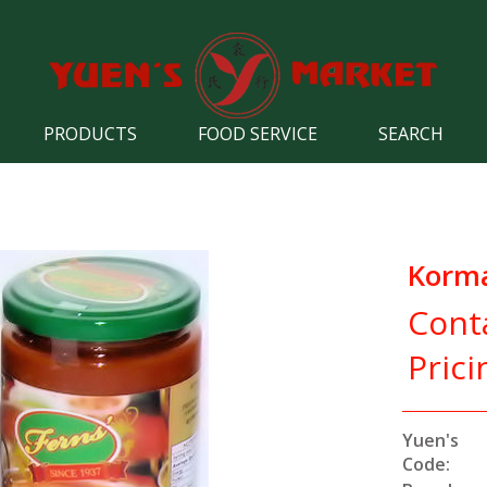
PRODUCTS
FOOD SERVICE
SEARCH
Korma
Cont
Prici
Yuen's
Code: