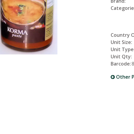
Brand:
Categorie
Country O
Unit Size:
Unit Type
Unit Qty:
Barcode:
Other P