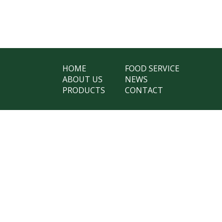
HOME
FOOD SERVICE
ABOUT US
NEWS
PRODUCTS
CONTACT