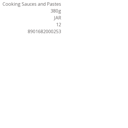
Cooking Sauces and Pastes
380g
JAR
12
8901682000253