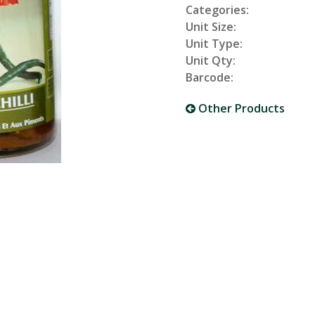
Categories:
Unit Size:
Unit Type:
Unit Qty:
Barcode:
Other Products