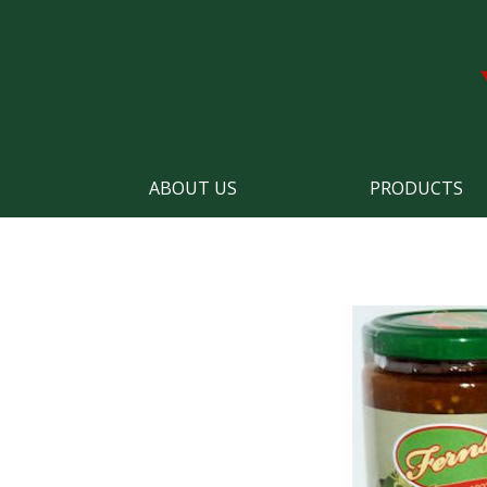
ABOUT US
PRODUCTS