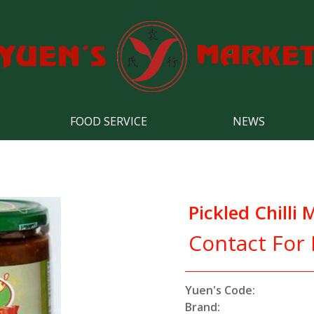
FOOD SERVICE
NEWS
Pickled Chilli
Contact For 
Yuen's Code:
Brand: