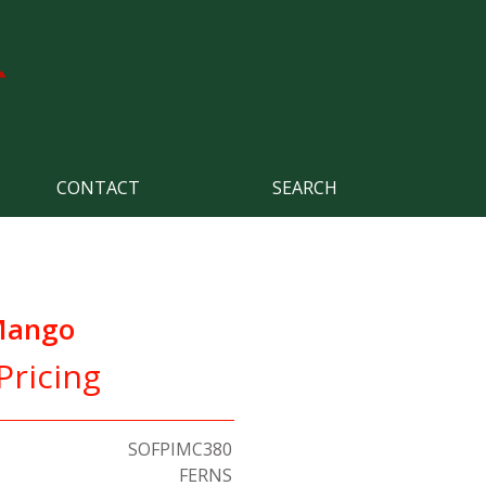
CONTACT
SEARCH
 Mango
Pricing
SOFPIMC380
FERNS