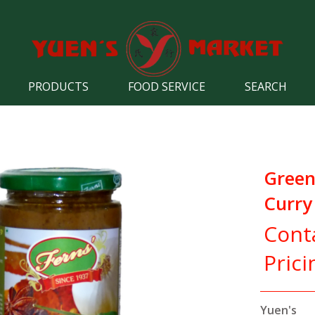
PRODUCTS
FOOD SERVICE
SEARCH
Green
Curry
Cont
Prici
Yuen's