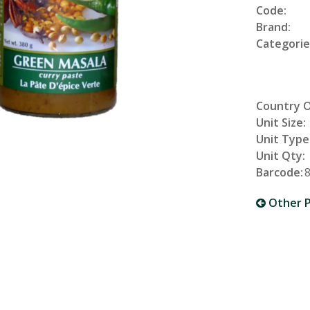
Code:
Brand:
Categorie
Country O
Unit Size:
Unit Type
Unit Qty:
Barcode:
Other P