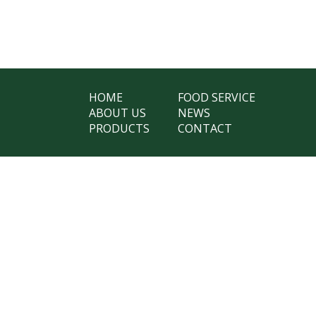
HOME
FOOD SERVICE
ABOUT US
NEWS
PRODUCTS
CONTACT