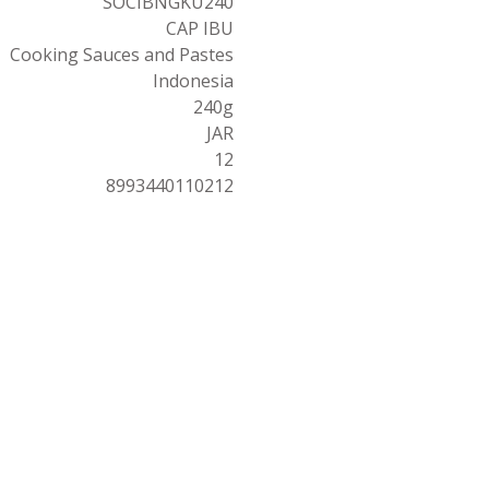
SOCIBNGKU240
CAP IBU
Cooking Sauces and Pastes
Indonesia
240g
JAR
12
8993440110212