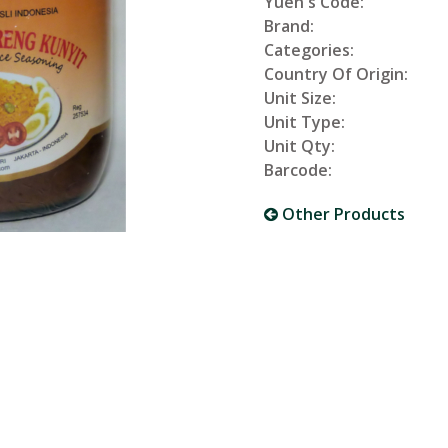
Yuen's Code:
Brand:
Categories:
Country Of Origin:
Unit Size:
Unit Type:
Unit Qty:
Barcode:
Other Products