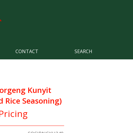
CONTACT
SEARCH
orgeng Kunyit
d Rice Seasoning)
Pricing