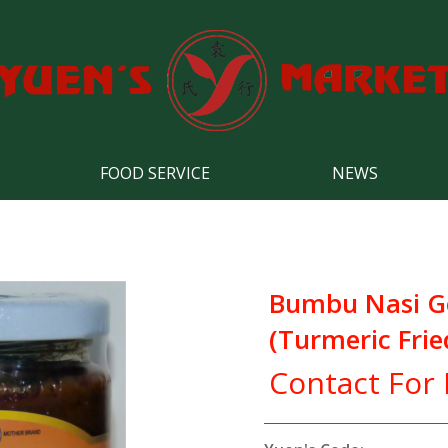
FOOD SERVICE
NEWS
Bumbu Nasi G
(Turmeric Frie
Contact For 