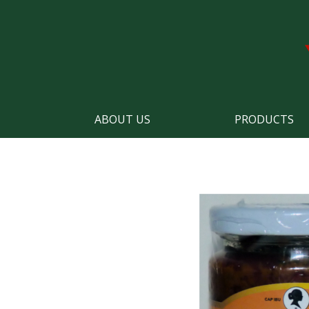
ABOUT US
PRODUCTS