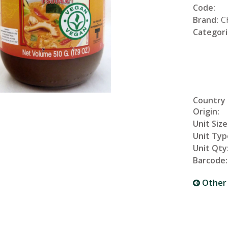
Code:
Brand:
C
Categori
Country
Origin:
Unit Size
Unit Typ
Unit Qty
Barcode:
Other 