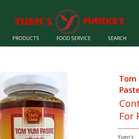
PRODUCTS
FOOD SERVICE
SEARCH
Tom
Past
Cont
For 
Yuen's