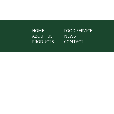
HOME
FOOD SERVICE
ABOUT US
NEWS
PRODUCTS
CONTACT