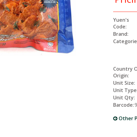
Yuen's
Code:
Brand:
Categorie
Country 
Origin:
Unit Size:
Unit Type
Unit Qty:
Barcode:
Other P