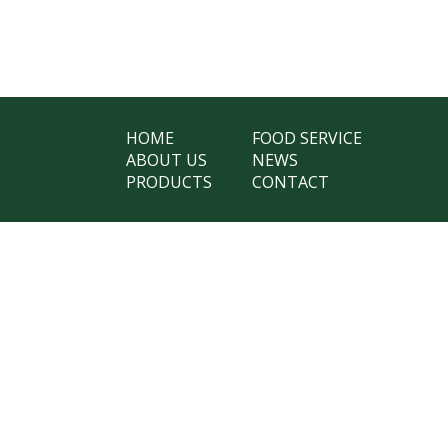
HOME
FOOD SERVICE
ABOUT US
NEWS
PRODUCTS
CONTACT