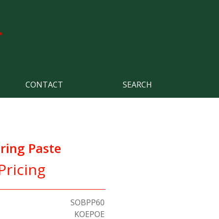
CONTACT
SEARCH
ring Paste
Pricing
SOBPP60
KOEPOE