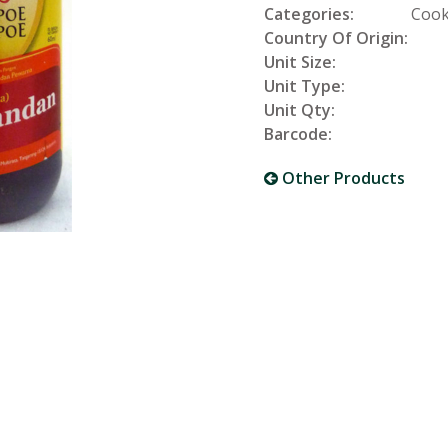
Categories:
Cook
Country Of Origin:
Unit Size:
Unit Type:
Unit Qty:
Barcode:
Other Products