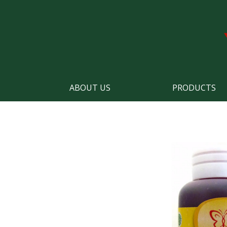
ABOUT US
PRODUCTS