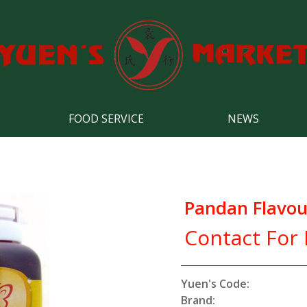
FOOD SERVICE
NEWS
Pandan Flavou
Contact For 
Yuen's Code:
Brand: