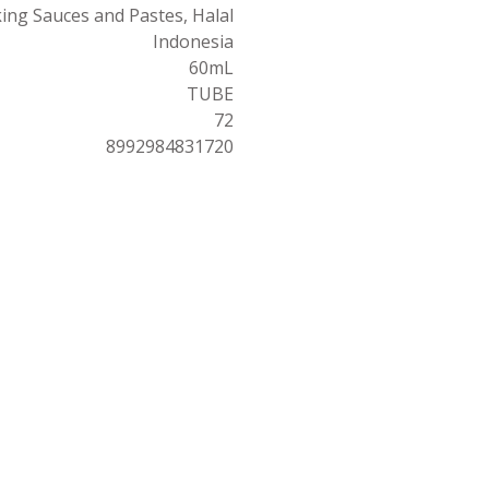
ing Sauces and Pastes, Halal
Indonesia
60mL
TUBE
72
8992984831720