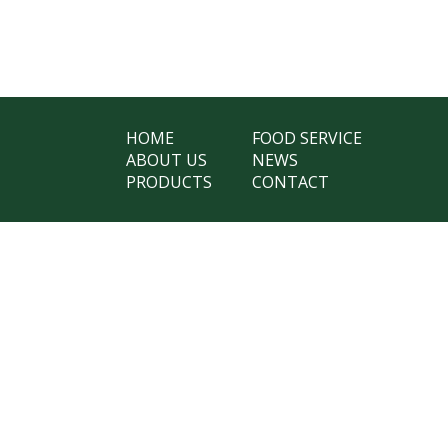
HOME
FOOD SERVICE
ABOUT US
NEWS
PRODUCTS
CONTACT