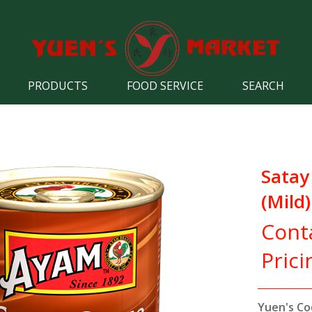
PRODUCTS
FOOD SERVICE
SEARCH
Satay
(Mild)
Cont
Prici
Yuen's Co