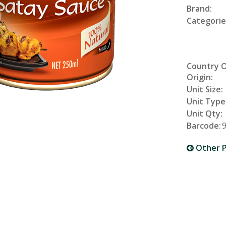
Brand:
Categorie
Country 
Origin:
Unit Size:
Unit Type
Unit Qty:
Barcode:
Other P