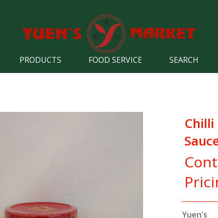
PRODUCTS
FOOD SERVICE
SEARCH
Chilli
Sauc
Cont
Pric
Yuen's