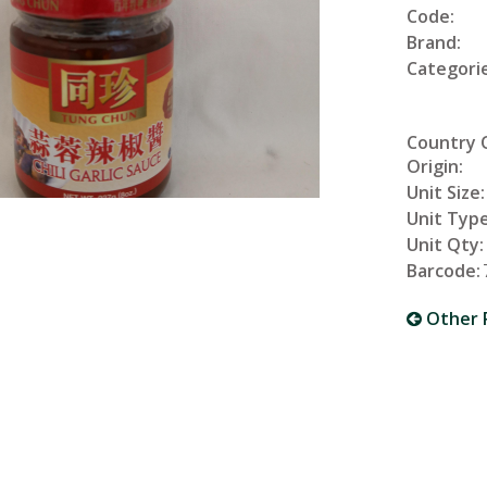
Code:
Brand:
Categorie
Country 
Origin:
Unit Size:
Unit Type
Unit Qty:
Barcode:
Other 