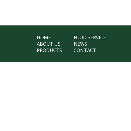
HOME
FOOD SERVICE
ABOUT US
NEWS
PRODUCTS
CONTACT