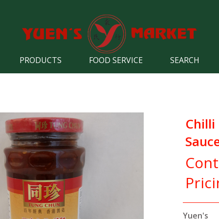
PRODUCTS
FOOD SERVICE
SEARCH
Chill
Sauc
Cont
Pric
Yuen's