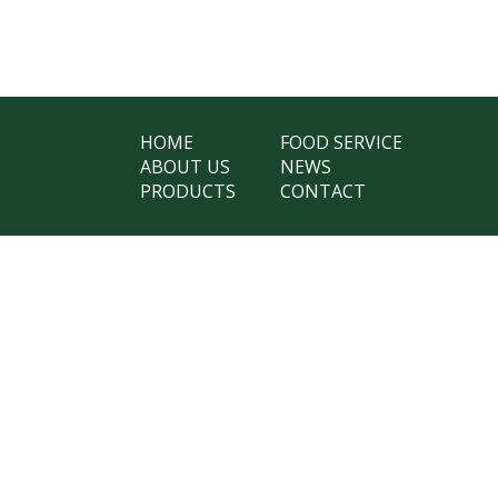
HOME
FOOD SERVICE
ABOUT US
NEWS
PRODUCTS
CONTACT