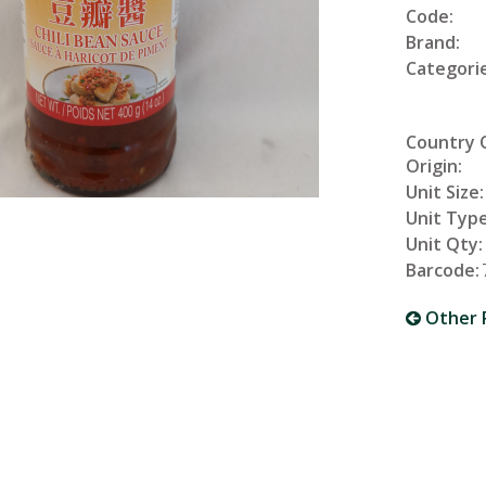
Code:
Brand:
Categorie
Country 
Origin:
Unit Size:
Unit Type
Unit Qty:
Barcode:
Other 