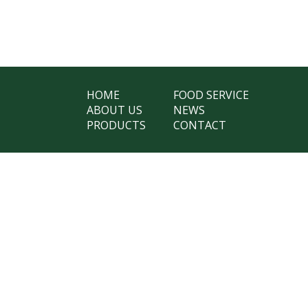
HOME
FOOD SERVICE
ABOUT US
NEWS
PRODUCTS
CONTACT