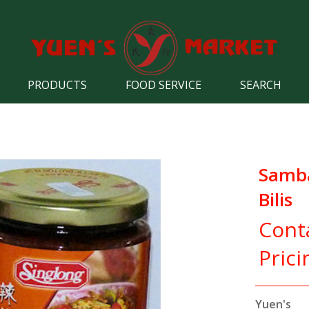
PRODUCTS
FOOD SERVICE
SEARCH
Samba
Bilis
Cont
Prici
Yuen's