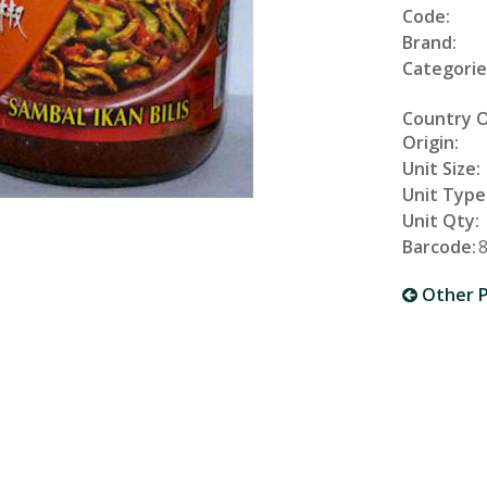
Code:
Brand:
Categorie
Country 
Origin:
Unit Size:
Unit Type
Unit Qty:
Barcode:
Other P