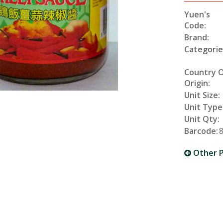
Yuen's
Code:
Brand:
Categorie
Country 
Origin:
Unit Size:
Unit Type
Unit Qty:
Barcode:
Other P