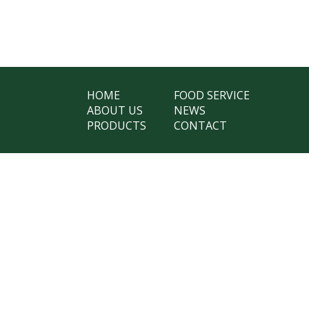
HOME
FOOD SERVICE
ABOUT US
NEWS
PRODUCTS
CONTACT