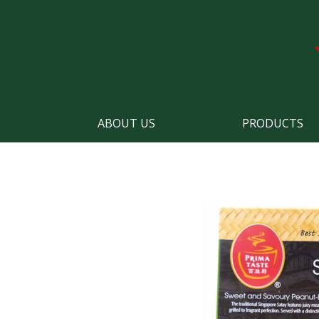
ABOUT US
PRODUCTS