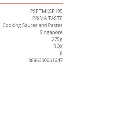
PSPTMKSP195
PRIMA TASTE
Cooking Sauces and Pastes
Singapore
275g
BOX
8
8886350061647