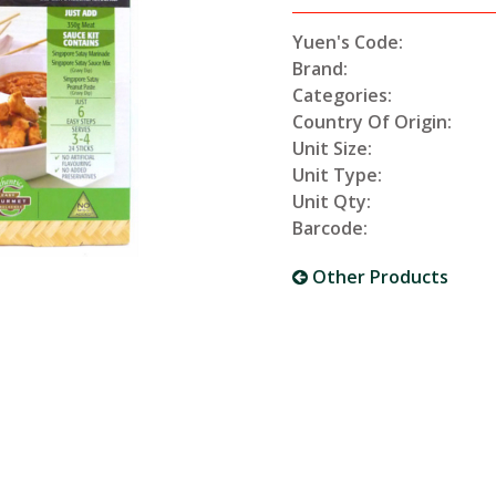
Yuen's Code:
Brand:
Categories:
Country Of Origin:
Unit Size:
Unit Type:
Unit Qty:
Barcode:
Other Products