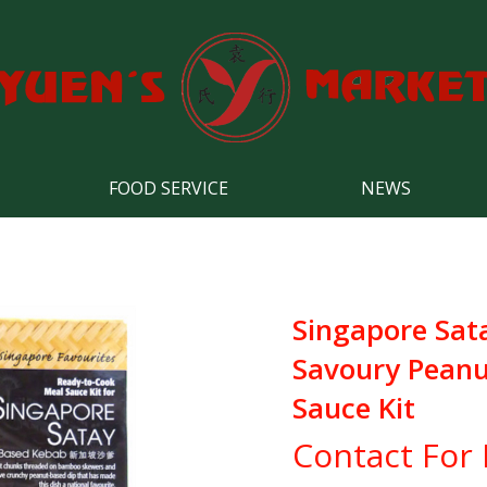
FOOD SERVICE
NEWS
Singapore Sat
Savoury Peanu
Sauce Kit
Contact For 