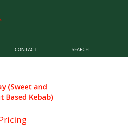
CONTACT
SEARCH
ay (Sweet and
t Based Kebab)
Pricing