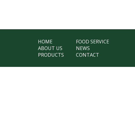
HOME
FOOD SERVICE
ABOUT US
NEWS
PRODUCTS
CONTACT