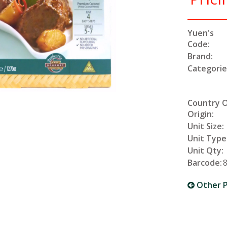
Yuen's
Code:
Brand:
Categorie
Country 
Origin:
Unit Size:
Unit Type
Unit Qty:
Barcode:
Other P