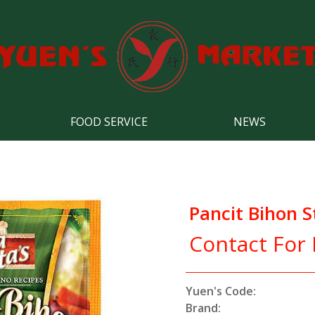
FOOD SERVICE
NEWS
Pancit Bihon S
Contact For 
Yuen's Code:
Brand: