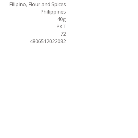
Filipino, Flour and Spices
Philippines
40g
PKT
72
4806512022082