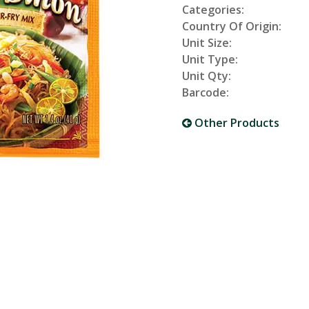
Categories:
Country Of Origin:
Unit Size:
Unit Type:
Unit Qty:
Barcode:
Other Products