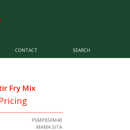
CONTACT
SEARCH
tir Fry Mix
Pricing
PSMPBSFM40
MAMA SITA