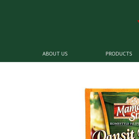
ABOUT US
PRODUCTS