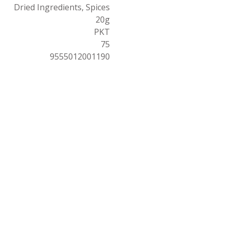
Dried Ingredients, Spices
20g
PKT
75
9555012001190