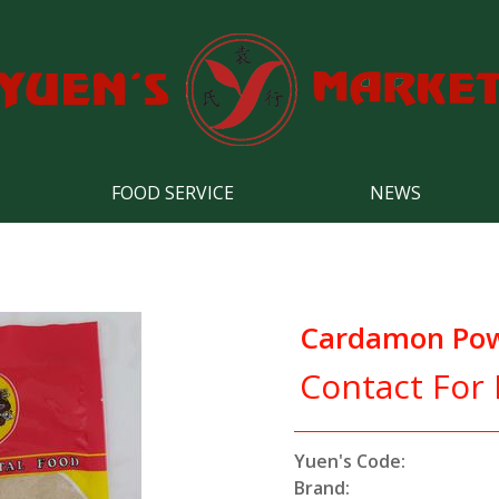
FOOD SERVICE
NEWS
Cardamon Po
Contact For 
Yuen's Code:
Brand: