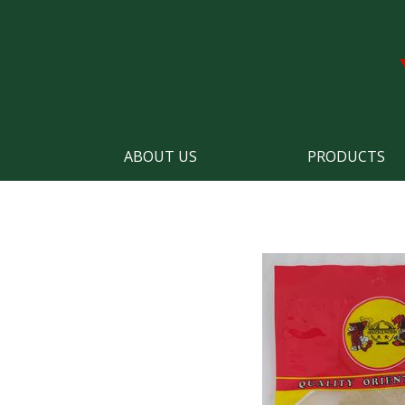
ABOUT US
PRODUCTS