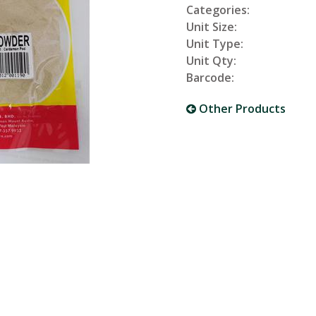
Categories:
Unit Size:
Unit Type:
Unit Qty:
Barcode:
Other Products