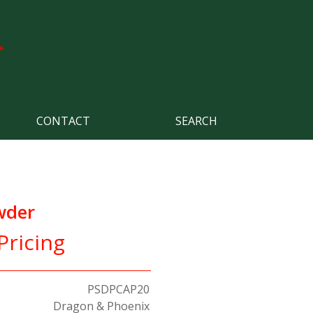
CONTACT
SEARCH
wder
Pricing
PSDPCAP20
Dragon & Phoenix