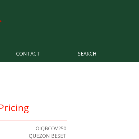
CONTACT
SEARCH
Pricing
OIQBCOV250
QUEZON BESET