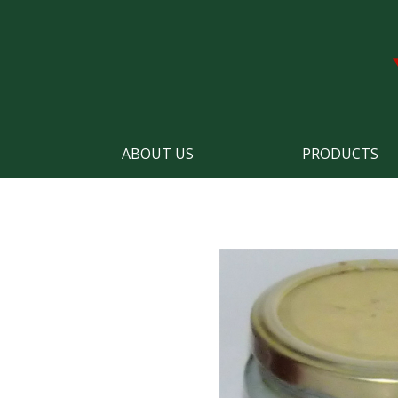
ABOUT US
PRODUCTS