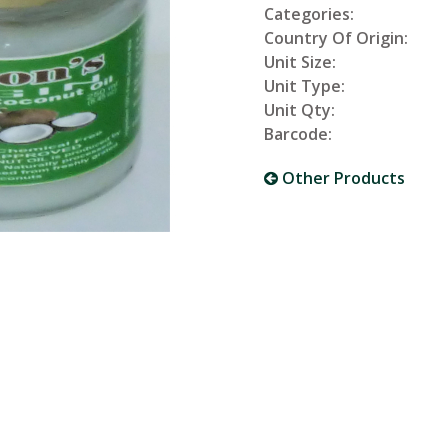
Categories:
Country Of Origin:
Unit Size:
Unit Type:
Unit Qty:
Barcode:
Other Products