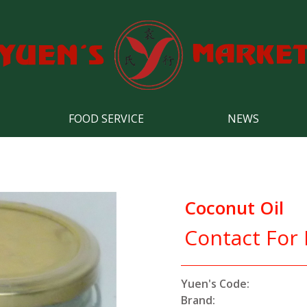
FOOD SERVICE
NEWS
Coconut Oil
Contact For 
Yuen's Code:
Brand: