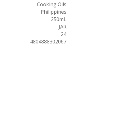
Cooking Oils
Philippines
250mL
JAR
24
4804888302067