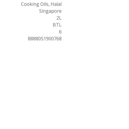
Cooking Oils, Halal
Singapore
2L
BTL
6
8888051900768