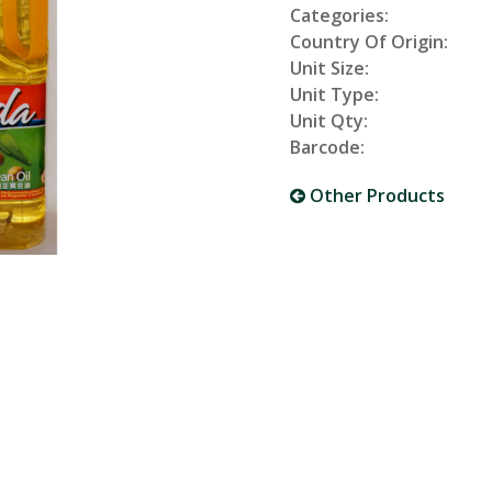
Categories:
Country Of Origin:
Unit Size:
Unit Type:
Unit Qty:
Barcode:
Other Products