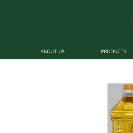
ABOUT US
PRODUCTS