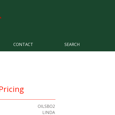
CONTACT
SEARCH
Pricing
OILSBO2
LINDA