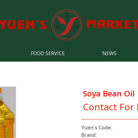
FOOD SERVICE
NEWS
Soya Bean Oil
Contact For 
Yuen's Code:
Brand: